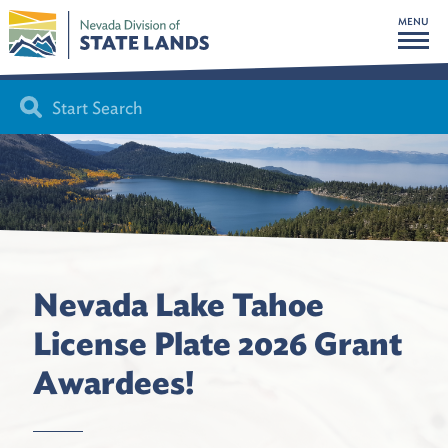
MENU
Nevada Lake Tahoe
License Plate 2026 Grant
Awardees!