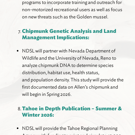
programs to incorporate training and outreach for
non-motorized recreational users as well as focus
on new threats such as the Golden mussel.
Chipmunk Genetic Analysis and Land
Management Implications:
NDSL will partner with Nevada Department of
Wildlife and the University of Nevada, Reno to
analyze chipmunk DNA to determine species
distribution, habitat use, health status,
and population density. This study will provide the
first documented data on Allen’s chipmunk and
will begin in Spring 2026.
Tahoe in Depth Publication – Summer &
Winter 2026:
NDSL will provide the Tahoe Regional Planning