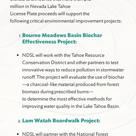
million in Nevada Lake Tahoe
License Plate proceeds will support the
following critical environmental improvement projects:
Bourne Meadows Basin Biochar
Effectiveness Project:
NDSL will work with the Tahoe Resource
Conservation District and other partners to test
innovative ways to reduce pollution in stormwater
runoff. The project will evaluate the use of biochar
—a charcoal-like material produced from forest
biomass during prescribed burns—
to determine the most effective methods for
improving water quality in the Lake Tahoe Basin.
Lam Watah Boardwalk Project:
NDSL will partner with the National Forest