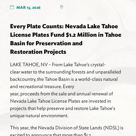
MAR 13, 2026
Every Plate Counts: Nevada Lake Tahoe
License Plates Fund $1.2 Million in Tahoe
Basin for Preservation and
Restoration Projects
LAKE TAHOE, NV – From Lake Tahoe’s crystal-
clear water to the surrounding forests and unparalleled
backcountry, the Tahoe Basin is a world-class natural
and recreational treasure. Every
year, proceeds from the sale and annual renewal of
Nevada Lake Tahoe License Plates are invested in
projects that help preserve and restore Lake Tahoe's
unique natural environment.
This year, the Nevada Division of State Lands (NDSL) is
excited to announce that more than $1.2