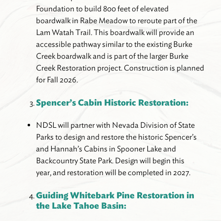
Foundation to build 800 feet of elevated
boardwalk in Rabe Meadow to reroute part of the
Lam Watah Trail. This boardwalk will provide an
accessible pathway similar to the existing Burke
Creek boardwalk and is part of the larger Burke
Creek Restoration project. Construction is planned
for Fall 2026.
Spencer’s Cabin Historic Restoration:
NDSL will partner with Nevada Division of State
Parks to design and restore the historic Spencer’s
and Hannah’s Cabins in Spooner Lake and
Backcountry State Park. Design will begin this
year, and restoration will be completed in 2027.
Guiding Whitebark Pine Restoration in
the Lake Tahoe Basin: