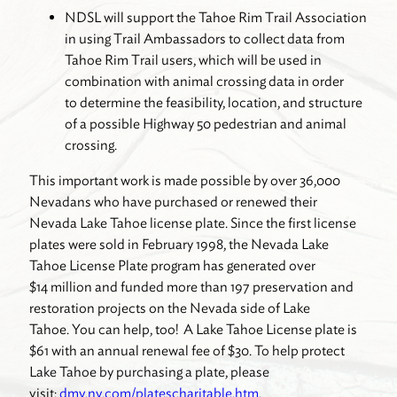
NDSL will support the Tahoe Rim Trail Association
in using Trail Ambassadors to collect data from
Tahoe Rim Trail users, which will be used in
combination with animal crossing data in order
to determine the feasibility, location, and structure
of a possible Highway 50 pedestrian and animal
crossing.
This important work is made possible by over 36,000
Nevadans who have purchased or renewed their
Nevada Lake Tahoe license plate. Since the first license
plates were sold in February 1998, the Nevada Lake
Tahoe License Plate program has generated over
$14 million and funded more than 197 preservation and
restoration projects on the Nevada side of Lake
Tahoe. You can help, too! A Lake Tahoe License plate is
$61 with an annual renewal fee of $30. To help protect
Lake Tahoe by purchasing a plate, please
visit:
dmv.nv.com/platescharitable.htm
.