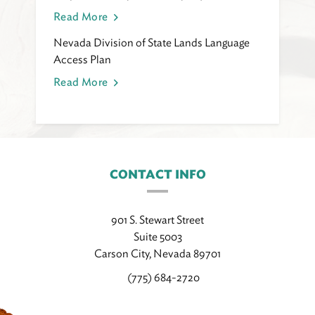
Read More
Nevada Division of State Lands Language
Access Plan
Read More
CONTACT INFO
901 S. Stewart Street
Suite 5003
Carson City, Nevada 89701
(775) 684-2720