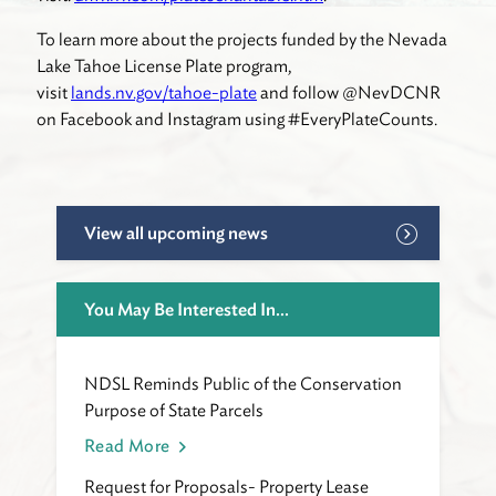
To learn more about the projects funded by the Nevada
Lake Tahoe License Plate program,
visit
lands.nv.gov/tahoe-plate
and follow @NevDCNR
on Facebook and Instagram using #EveryPlateCounts.
View all upcoming news
You May Be Interested In...
NDSL Reminds Public of the Conservation
Purpose of State Parcels
Read More
Request for Proposals- Property Lease