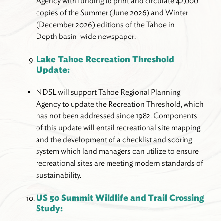
Agency with funding to print and circulate 42,000
copies of the Summer (June 2026) and Winter
(December 2026) editions of the Tahoe in
Depth basin-wide newspaper.
Lake Tahoe Recreation Threshold
Update:
NDSL will support Tahoe Regional Planning
Agency to update the Recreation Threshold, which
has not been addressed since 1982. Components
of this update will entail recreational site mapping
and the development of a checklist and scoring
system which land managers can utilize to ensure
recreational sites are meeting modern standards of
sustainability.
US 50 Summit Wildlife and Trail Crossing
Study: