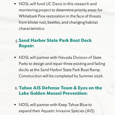
NDSL will fund UC Davis in this research and
monitoring project to determine priority areas for
Whitebark Pine restoration in the face of threats
from blister rust, beetles, and changing habitat
characteristics.
Sand Harbor State Park Boat Dock
Repair:
NDSL will partner with Nevada Division of State
Parks to design and repair three existing and failing
docks at the Sand Harbor State Park Boat Ramp.
Construction will be completed by Summer 2026.
Tahoe AIS Defense Team & Eyes on the
Lake Golden Mussel Prevention:
NDSL will partner with Keep Tahoe Blue to
expand their Aquatic Invasive Species (AIS)