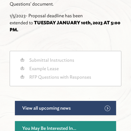
Questions' document.
1/5/2023- Proposal deadline has been
extended to
TUESDAY JANUARY 10th, 2023 AT 5:00
PM.
Submittal Instructions
Example Lease
RFP Questions with Responses
View all upcoming news
You May Be Interested In...