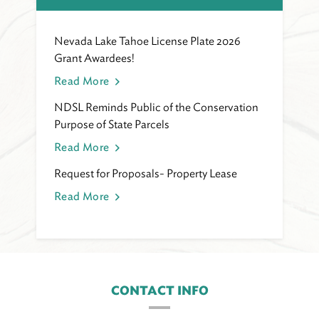
Nevada Lake Tahoe License Plate 2026
Grant Awardees!
Read More
NDSL Reminds Public of the Conservation
Purpose of State Parcels
Read More
Request for Proposals- Property Lease
Read More
CONTACT INFO