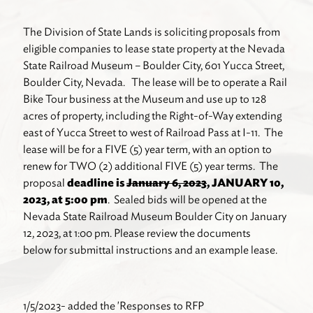
The Division of State Lands is soliciting proposals from
eligible companies to lease state property at the Nevada
State Railroad Museum – Boulder City, 601 Yucca Street,
Boulder City, Nevada. The lease will be to operate a Rail
Bike Tour business at the Museum and use up to 128
acres of property, including the Right-of-Way extending
east of Yucca Street to west of Railroad Pass at I-11. The
lease will be for a FIVE (5) year term, with an option to
renew for TWO (2) additional FIVE (5) year terms. The
proposal
deadline is
January 6, 2023
, JANUARY 10,
2023, at 5:00 pm
. Sealed bids will be opened at the
Nevada State Railroad Museum Boulder City on January
12, 2023, at 1:00 pm. Please review the documents
below for submittal instructions and an example lease.
1/5/2023- added the 'Responses to RFP