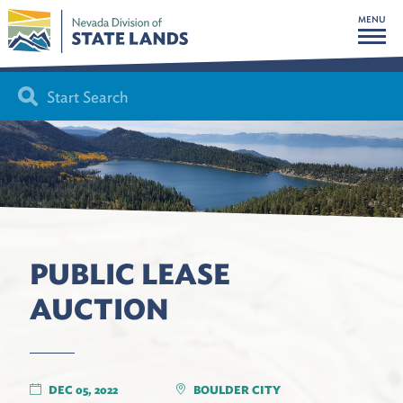
MENU
PUBLIC LEASE
AUCTION
DEC 05, 2022
BOULDER CITY