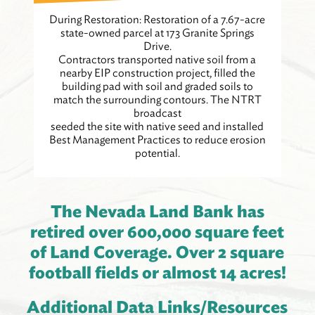
During Restoration: Restoration of a 7.67-acre
state-owned parcel at 173 Granite Springs
Drive.
Contractors transported native soil from a
nearby EIP construction project, filled the
building pad with soil and graded soils to
match the surrounding contours. The NTRT
broadcast
seeded the site with native seed and installed
Best Management Practices to reduce erosion
potential.
The Nevada Land Bank has
retired over 600,000 square feet
of Land Coverage. Over 2 square
football fields or almost 14 acres!
Additional Data Links/Resources