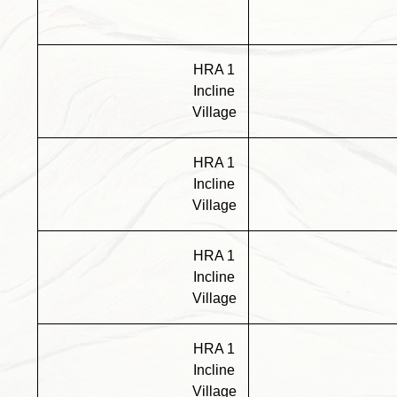
HRA 1
Incline
Village
HRA 1
Incline
Village
HRA 1
Incline
Village
HRA 1
Incline
Village