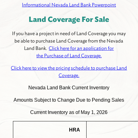
Informational Nevada Land Bank Powerpoint
Land Coverage For Sale
If you have a project in need of Land Coverage you may
be able to purchase Land Coverage from the Nevada
Land Bank.
Click here for an application for
the Purchase of Land Coverage.
Click here to view the pricing schedule to purchase Land
Coverage.
Nevada Land Bank Current Inventory
Amounts Subject to Change Due to Pending Sales
Current Inventory as of May 1, 2026
HRA