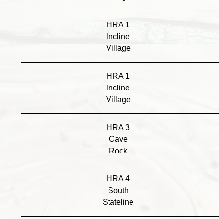
HRA 1
Incline
Village
HRA 1
Incline
Village
HRA 3
Cave
Rock
HRA 4
South
Stateline