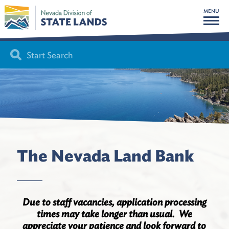
MENU
The Nevada Land Bank
Due to staff vacancies, application processing
times may take longer than usual. We
appreciate your patience and look forward to