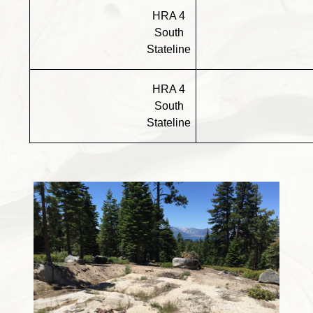
HRA 4
South
Stateline
HRA 4
South
Stateline