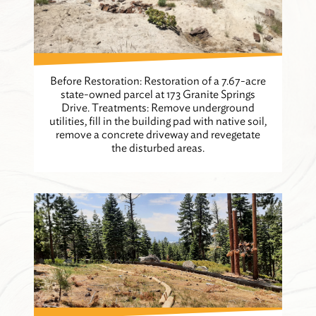
Before Restoration: Restoration of a 7.67-acre
state-owned parcel at 173 Granite Springs
Drive. Treatments: Remove underground
utilities, fill in the building pad with native soil,
remove a concrete driveway and revegetate
the disturbed areas.