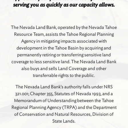
serving you as quickly as our capacity allows.
The Nevada Land Bank, operated by the Nevada Tahoe
Resource Team, assists the Tahoe Regional Planning
Agency in mitigating impacts associated with
development in the Tahoe Basin by acquiring and
permanently retiring or transferring sensitive land
coverage to less sensitive land. The Nevada Land Bank
also buys and sells Land Coverage and other
transferrable rights to the public.
The Nevada Land Bank’s authority falls under NRS
321.001; Chapter 355, Statutes of Nevada 1993, and a
Memorandum of Understanding between the Tahoe
Regional Planning Agency (TRPA) and the Department
of Conservation and Natural Resources, Division of
State Lands.