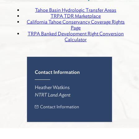
Tahoe Basin Hydrologic Transfer Areas
TRPA TDR Marketplace
California Tahoe Conservancy Coverage Rights
Page
TRPA Banked Development Right Conversion
Calculator
Contact Information
Heather Watkins
NTRT Land Agent
Contact Information