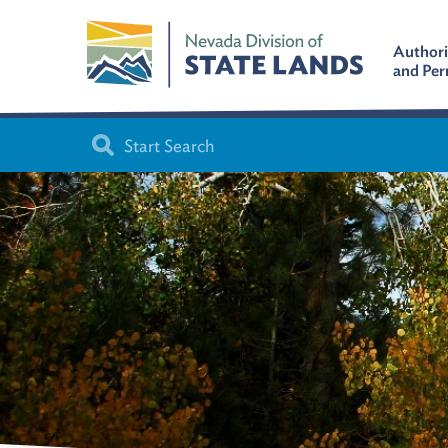
Authori
and Per