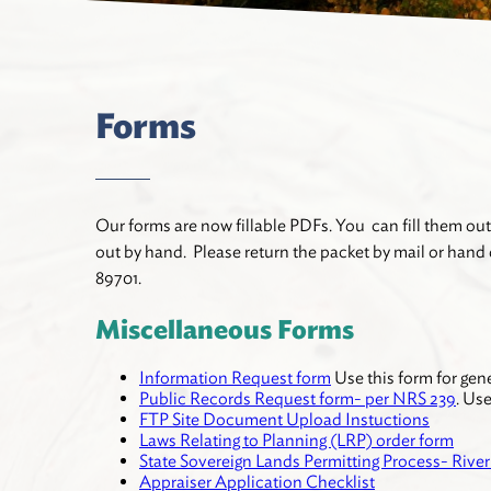
Forms
Our forms are now fillable PDFs. You can fill them out
out by hand. Please return the packet by mail or hand d
89701.
Miscellaneous Forms
Information Request form
Use this form for gen
Public Records Request form- per NRS 239
. Us
FTP Site Document Upload Instuctions
Laws Relating to Planning (LRP) order form
State Sovereign Lands Permitting Process- Rive
Appraiser Application Checklist