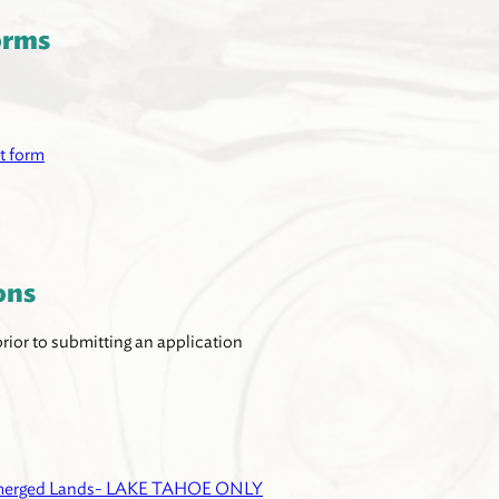
orms
t form
ons
ior to submitting an application
ubmerged Lands- LAKE TAHOE ONLY