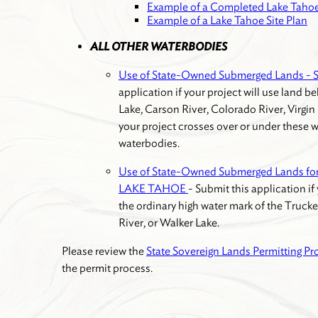
Example of a Completed Lake Tahoe
Example of a Lake Tahoe Site Plan
ALL OTHER WATERBODIES
Use of State-Owned Submerged Lands
application if your project will use land 
Lake, Carson River, Colorado River, Virgin 
your project crosses over or under these w
waterbodies.
Use of State-Owned Submerged Lands fo
LAKE TAHOE
- Submit this application if
the ordinary high water mark of the Trucke
River, or Walker Lake.
Please review the
State Sovereign Lands Permitting Pr
the permit process.