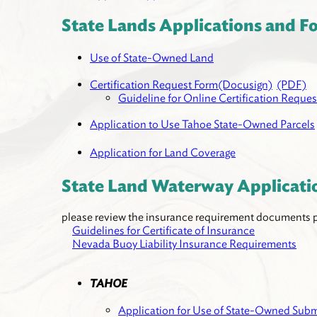
State Lands Applications and F
Use of State-Owned Land
Certification Request Form(Docusign)
(PDF)
Guideline for Online Certification Reques
Application to Use Tahoe State-Owned Parcels
Application for Land Coverage
State Land Waterway Applicati
please review the insurance requirement documents pr
Guidelines for Certificate of Insurance
Nevada Buoy Liability Insurance Requirements
TAHOE
Application for Use of State-Owned S