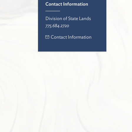
Contact Information
Division of State Lands
775.684.2720
Contact Information