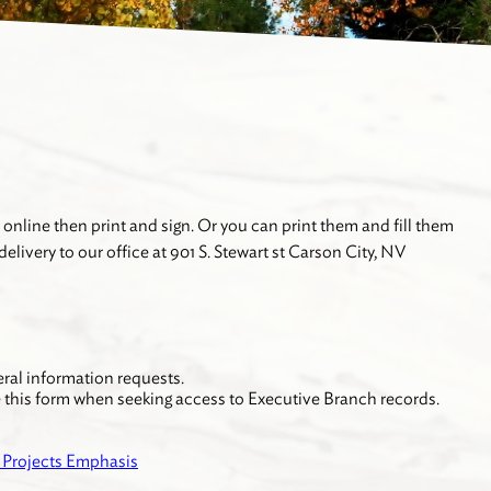
 online then print and sign. Or you can print them and fill them
elivery to our office at 901 S. Stewart st Carson City, NV
eral information requests.
e this form when seeking access to Executive Branch records.
r Projects Emphasis