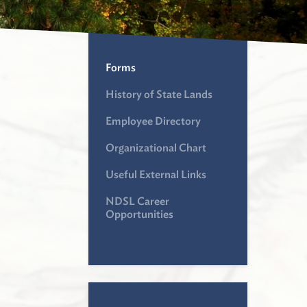
Forms
History of State Lands
Employee Directory
Organizational Chart
Useful External Links
NDSL Career
Opportunities