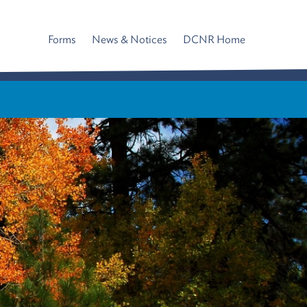
Forms
News & Notices
DCNR Home