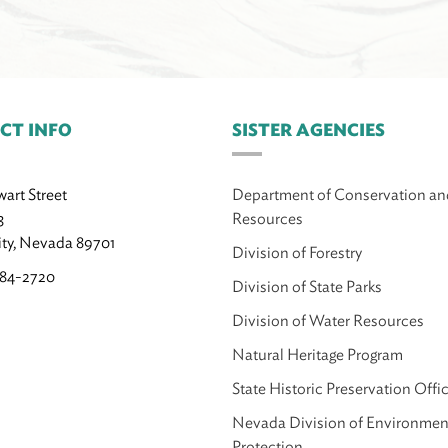
CT INFO
SISTER AGENCIES
wart Street
Department of Conservation an
3
Resources
ity, Nevada 89701
Division of Forestry
684-2720
Division of State Parks
Division of Water Resources
Natural Heritage Program
State Historic Preservation Offi
Nevada Division of Environmen
Protection