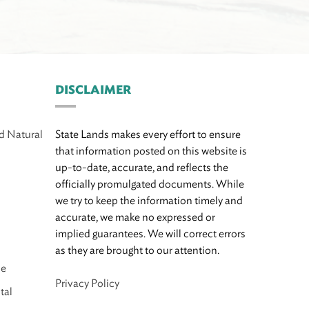
DISCLAIMER
d Natural
State Lands makes every effort to ensure
that information posted on this website is
up-to-date, accurate, and reflects the
officially promulgated documents. While
we try to keep the information timely and
accurate, we make no expressed or
implied guarantees. We will correct errors
as they are brought to our attention.
ce
Privacy Policy
tal