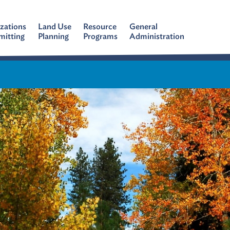
zations
Land Use
Resource
General
mitting
Planning
Programs
Administration