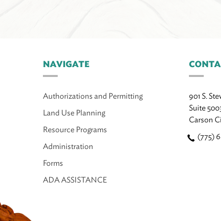
NAVIGATE
CONTA
Authorizations and Permitting
901 S. Ste
Suite 500
Land Use Planning
Carson C
Resource Programs
(775) 
Administration
Forms
ADA ASSISTANCE