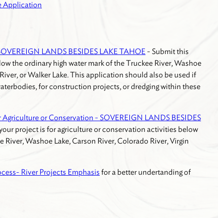
 Application
 - SOVEREIGN LANDS BESIDES LAKE TAHOE
- Submit this
below the ordinary high water mark of the Truckee River, Washoe
River, or Walker Lake. This application should also be used if
aterbodies, for construction projects, or dredging within these
r Agriculture or Conservation - SOVEREIGN LANDS BESIDES
 your project is for agriculture or conservation activities below
e River, Washoe Lake, Carson River, Colorado River, Virgin
ocess- River Projects Emphasis
for a better undertanding of